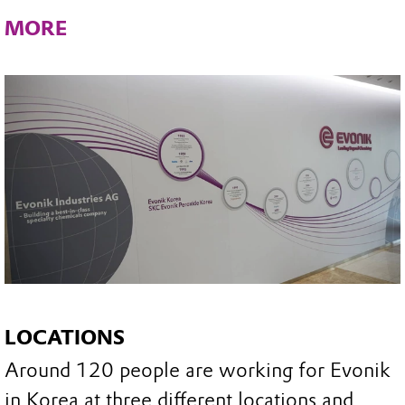
MORE
LOCATIONS
Around 120 people are working for Evonik
in Korea at three different locations and