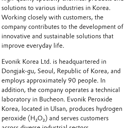
solutions to various industries in Korea.
Working closely with customers, the
company contributes to the development of
innovative and sustainable solutions that
improve everyday life.
Evonik Korea Ltd. is headquartered in
Dongjak-gu, Seoul, Republic of Korea, and
employs approximately 90 people. In
addition, the company operates a technical
laboratory in Bucheon. Evonik Peroxide
Korea, located in Ulsan, produces hydrogen
peroxide (H₂O₂) and serves customers
across diverse industrial sectors.