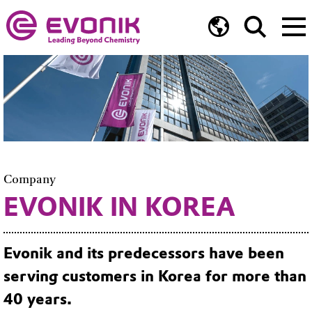
Company
EVONIK IN KOREA
Evonik and its predecessors have been
serving customers in Korea for more than
40 years.