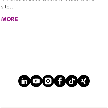
sites.
MORE